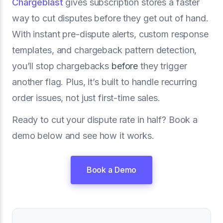
Chargeblast
gives subscription stores a faster
way to cut disputes before they get out of hand.
With instant pre-dispute alerts, custom response
templates, and chargeback pattern detection,
you’ll stop chargebacks
before
they trigger
another flag. Plus, it’s built to handle recurring
order issues, not just first-time sales.
Ready to cut your dispute rate in half? Book a
demo below and see how it works.
Book a Demo