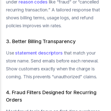
under
reason codes
like “fraud” or “cancelled
recurring transaction.” A tailored response that
shows billing terms, usage logs, and refund
policies improves win rates.
3. Better Billing Transparency
Use
statement descriptors
that match your
store name. Send emails before each renewal.
Show customers exactly when the charge is
coming. This prevents “unauthorized” claims.
4. Fraud Filters Designed for Recurring
Orders