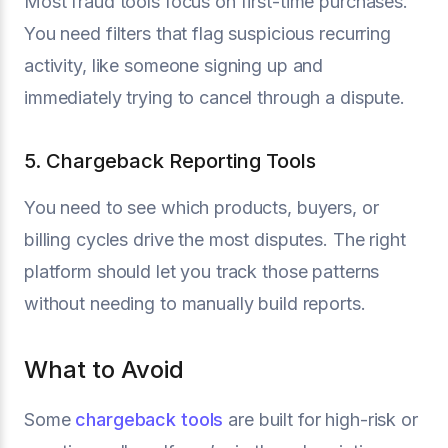
Most fraud tools focus on first-time purchases.
You need filters that flag suspicious recurring
activity, like someone signing up and
immediately trying to cancel through a dispute.
5. Chargeback Reporting Tools
You need to see which products, buyers, or
billing cycles drive the most disputes. The right
platform should let you track those patterns
without needing to manually build reports.
What to Avoid
Some
chargeback tools
are built for high-risk or