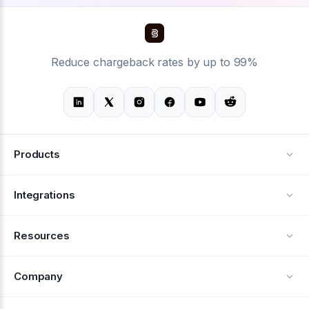
Reduce chargeback rates by up to 99%
Products
Alerts
Integrations
Deflection
See all integrations
Resources
Recovery
Blog
Company
Testimonials