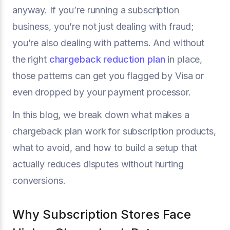
anyway. If you’re running a subscription
business, you’re not just dealing with fraud;
you’re also dealing with patterns. And without
the right
chargeback reduction plan
in place,
those patterns can get you flagged by Visa or
even dropped by your payment processor.
In this blog, we break down what makes a
chargeback plan work for subscription products,
what to avoid, and how to build a setup that
actually reduces disputes without hurting
conversions.
Why Subscription Stores Face