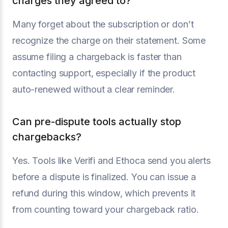
charges they agreed to?
Many forget about the subscription or don’t
recognize the charge on their statement. Some
assume filing a chargeback is faster than
contacting support, especially if the product
auto-renewed without a clear reminder.
Can pre-dispute tools actually stop
chargebacks?
Yes. Tools like Verifi and Ethoca send you alerts
before a dispute is finalized. You can issue a
refund during this window, which prevents it
from counting toward your chargeback ratio.