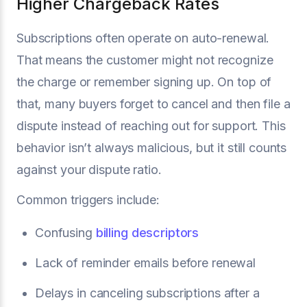
Higher Chargeback Rates
Subscriptions often operate on auto-renewal.
That means the customer might not recognize
the charge or remember signing up. On top of
that, many buyers forget to cancel and then file a
dispute instead of reaching out for support. This
behavior isn’t always malicious, but it still counts
against your dispute ratio.
Common triggers include:
Confusing
billing descriptors
Lack of reminder emails before renewal
Delays in canceling subscriptions after a