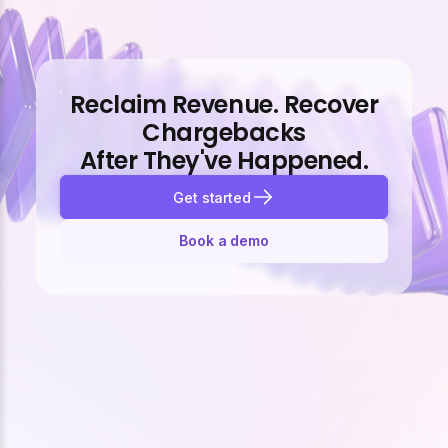
Reclaim Revenue. Recover
Chargebacks
After They've Happened.
Get started
Book a demo