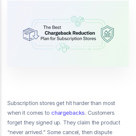
Subscription stores get hit harder than most
when it comes to
chargebacks
. Customers
forget they signed up. They claim the product
“never arrived.” Some cancel, then dispute