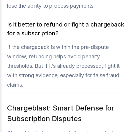
lose the ability to process payments.
Is it better to refund or fight a chargeback
for a subscription?
If the chargeback is within the pre-dispute
window, refunding helps avoid penalty
thresholds. But if it’s already processed, fight it
with strong evidence, especially for false fraud
claims.
Chargeblast: Smart Defense for
Subscription Disputes