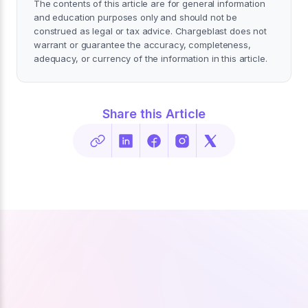
The contents of this article are for general information
and education purposes only and should not be
construed as legal or tax advice. Chargeblast does not
warrant or guarantee the accuracy, completeness,
adequacy, or currency of the information in this article.
Share this Article