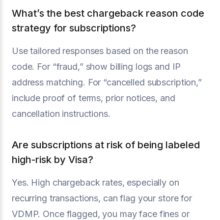
What’s the best chargeback reason code
strategy for subscriptions?
Use tailored responses based on the reason
code. For “fraud,” show billing logs and IP
address matching. For “cancelled subscription,”
include proof of terms, prior notices, and
cancellation instructions.
Are subscriptions at risk of being labeled
high-risk by Visa?
Yes. High chargeback rates, especially on
recurring transactions, can flag your store for
VDMP. Once flagged, you may face fines or