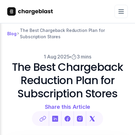
The Best Chargeback Reduction Plan for
Blog
Subscription Stores
1 Aug 2025
3 mins
The Best Chargeback
Reduction Plan for
Subscription Stores
Share this Article