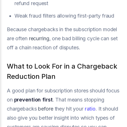
refund request
Weak fraud filters allowing first-party fraud
Because chargebacks in the subscription model
are often
recurring
, one bad billing cycle can set
off a chain reaction of disputes.
What to Look For in a Chargeback
Reduction Plan
A good plan for subscription stores should focus
on
prevention first
. That means stopping
chargebacks
before
they hit your
ratio
. It should
also give you better insight into which types of
customers are causing disputes so you can