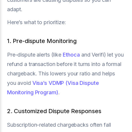
adapt.
Here’s what to prioritize:
1. Pre-dispute Monitoring
Pre-dispute alerts (like
Ethoca
and Verifi) let you
refund a transaction before it turns into a formal
chargeback. This lowers your ratio and helps
you avoid
Visa’s VDMP (Visa Dispute
Monitoring Program)
.
2. Customized Dispute Responses
Subscription-related chargebacks often fall