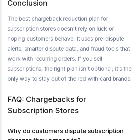
Conclusion
The best chargeback reduction plan for
subscription stores doesn’t rely on luck or
hoping customers behave. It uses pre-dispute
alerts, smarter dispute data, and fraud tools that
work with recurring orders. If you sell
subscriptions, the right plan isn’t optional; it’s the
only way to stay out of the red with card brands.
FAQ: Chargebacks for
Subscription Stores
Why do customers dispute subscription