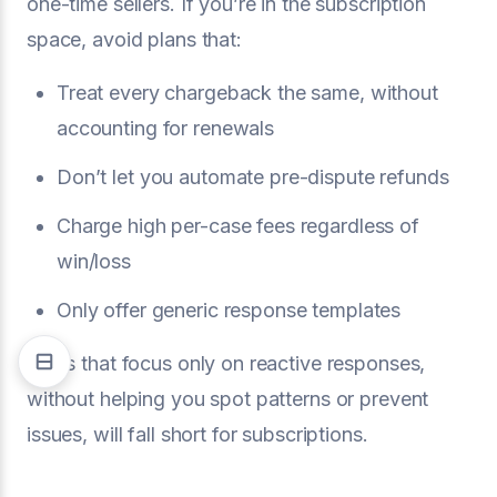
one-time sellers. If you’re in the subscription
space, avoid plans that:
Treat every chargeback the same, without
accounting for renewals
Don’t let you automate pre-dispute refunds
Charge high per-case fees regardless of
win/loss
Only offer generic response templates
Plans that focus only on reactive responses,
without helping you spot patterns or prevent
issues, will fall short for subscriptions.