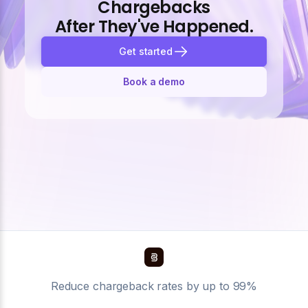
Chargebacks
After They've Happened.
Get started
Book a demo
Reduce chargeback rates by up to 99%