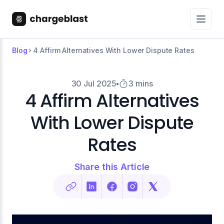
Blog
4 Affirm Alternatives With Lower Dispute Rates
30 Jul 2025
3 mins
4 Affirm Alternatives
With Lower Dispute
Rates
Share this Article