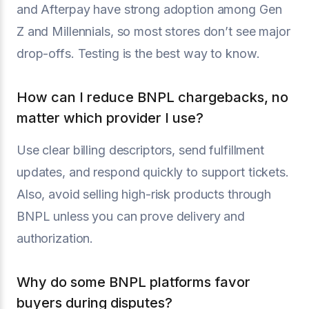
and Afterpay have strong adoption among Gen
Z and Millennials, so most stores don’t see major
drop-offs. Testing is the best way to know.
How can I reduce BNPL chargebacks, no
matter which provider I use?
Use clear billing descriptors, send fulfillment
updates, and respond quickly to support tickets.
Also, avoid selling high-risk products through
BNPL unless you can prove delivery and
authorization.
Why do some BNPL platforms favor
buyers during disputes?