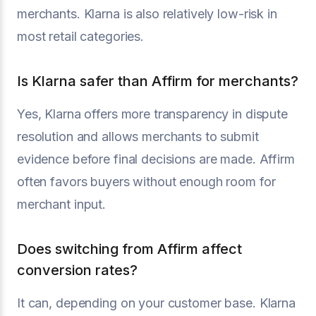
merchants. Klarna is also relatively low-risk in
most retail categories.
Is Klarna safer than Affirm for merchants?
Yes, Klarna offers more transparency in dispute
resolution and allows merchants to submit
evidence before final decisions are made. Affirm
often favors buyers without enough room for
merchant input.
Does switching from Affirm affect
conversion rates?
It can, depending on your customer base. Klarna