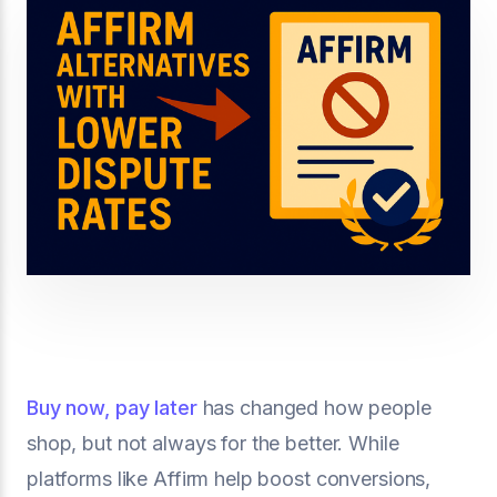
Buy now, pay later
has changed how people
shop, but not always for the better. While
platforms like Affirm help boost conversions,