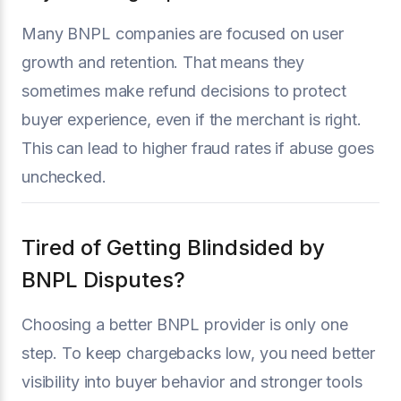
Many BNPL companies are focused on user
growth and retention. That means they
sometimes make refund decisions to protect
buyer experience, even if the merchant is right.
This can lead to higher fraud rates if abuse goes
unchecked.
Tired of Getting Blindsided by
BNPL Disputes?
Choosing a better BNPL provider is only one
step. To keep chargebacks low, you need better
visibility into buyer behavior and stronger tools