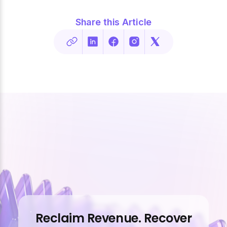
Share this Article
Reclaim Revenue. Recover