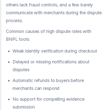
others lack fraud controls, and a few barely
communicate with merchants during the dispute
process.
Common causes of high dispute rates with
BNPL tools:
Weak identity verification during checkout
Delayed or missing notifications about
disputes
Automatic refunds to buyers before
merchants can respond
No support for compelling evidence
submission