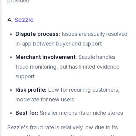
provided.
4.
Sezzle
Dispute process:
Issues are usually resolved
in-app between buyer and support
Merchant involvement:
Sezzle handles
fraud monitoring, but has limited evidence
support
Risk profile:
Low for recurring customers,
moderate for new users
Best for:
Smaller merchants or niche stores
Sezzle's fraud rate is relatively low due to its