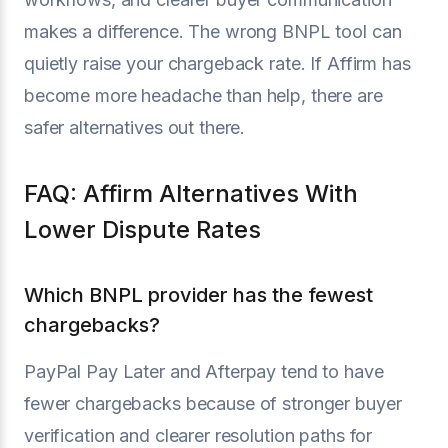
makes a difference. The wrong BNPL tool can
quietly raise your chargeback rate. If Affirm has
become more headache than help, there are
safer alternatives out there.
FAQ: Affirm Alternatives With
Lower Dispute Rates
Which BNPL provider has the fewest
chargebacks?
PayPal Pay Later and Afterpay tend to have
fewer chargebacks because of stronger buyer
verification and clearer resolution paths for