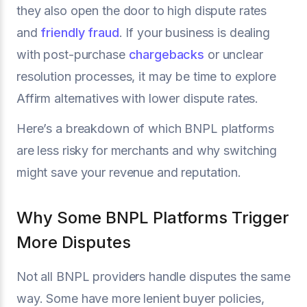
they also open the door to high dispute rates
and
friendly fraud
. If your business is dealing
with post-purchase
chargebacks
or unclear
resolution processes, it may be time to explore
Affirm alternatives with lower dispute rates.
Here’s a breakdown of which BNPL platforms
are less risky for merchants and why switching
might save your revenue and reputation.
Why Some BNPL Platforms Trigger
More Disputes
Not all BNPL providers handle disputes the same
way. Some have more lenient buyer policies,