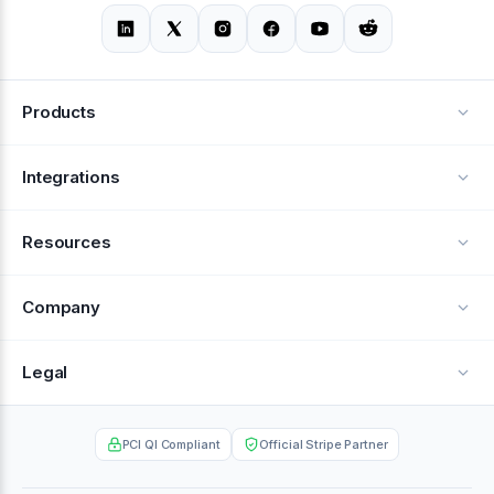
Products
Alerts
Integrations
Deflection
See all integrations
Resources
Recovery
Blog
Company
Testimonials
About Us
Legal
Documentation
Careers
Privacy Policy
Help Center
PCI QI Compliant
Official Stripe Partner
Contact
Terms of Service
Case Studies