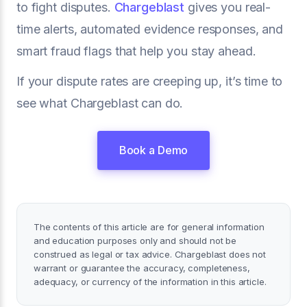
to fight disputes.
Chargeblast
gives you real-
time alerts, automated evidence responses, and
smart fraud flags that help you stay ahead.
If your dispute rates are creeping up, it’s time to
see what Chargeblast can do.
Book a Demo
The contents of this article are for general information
and education purposes only and should not be
construed as legal or tax advice. Chargeblast does not
warrant or guarantee the accuracy, completeness,
adequacy, or currency of the information in this article.