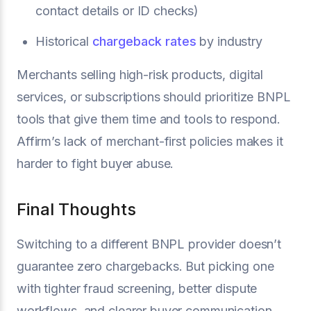
contact details or ID checks)
Historical
chargeback rates
by industry
Merchants selling high-risk products, digital
services, or subscriptions should prioritize BNPL
tools that give them time and tools to respond.
Affirm’s lack of merchant-first policies makes it
harder to fight buyer abuse.
Final Thoughts
Switching to a different BNPL provider doesn’t
guarantee zero chargebacks. But picking one
with tighter fraud screening, better dispute
workflows, and clearer buyer communication