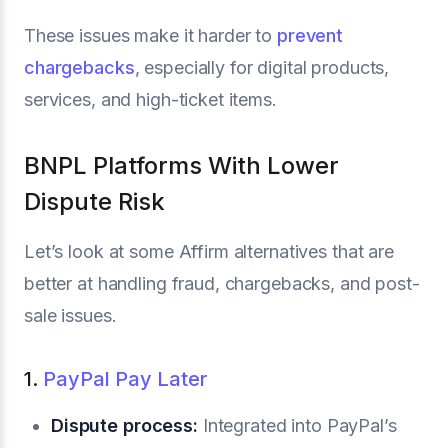
These issues make it harder to
prevent
chargebacks
, especially for digital products,
services, and high-ticket items.
BNPL Platforms With Lower
Dispute Risk
Let’s look at some Affirm alternatives that are
better at handling fraud, chargebacks, and post-
sale issues.
1.
PayPal Pay Later
Dispute process:
Integrated into PayPal’s