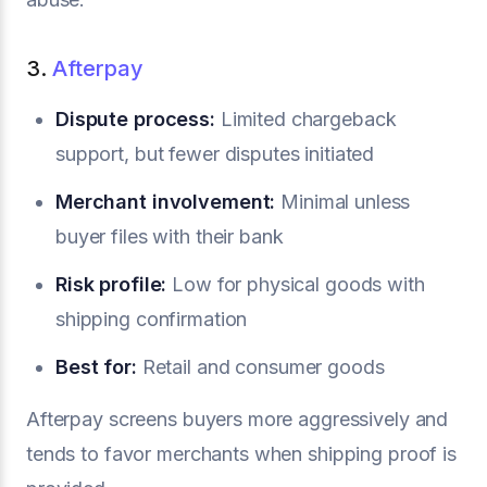
3.
Afterpay
Dispute process:
Limited chargeback
support, but fewer disputes initiated
Merchant involvement:
Minimal unless
buyer files with their bank
Risk profile:
Low for physical goods with
shipping confirmation
Best for:
Retail and consumer goods
Afterpay screens buyers more aggressively and
tends to favor merchants when shipping proof is