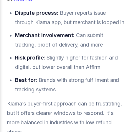
Dispute process:
Buyer reports issue
through Klarna app, but merchant is looped in
Merchant involvement:
Can submit
tracking, proof of delivery, and more
Risk profile:
Slightly higher for fashion and
digital, but lower overall than Affirm
Best for:
Brands with strong fulfillment and
tracking systems
Klarna’s buyer-first approach can be frustrating,
but it offers clearer windows to respond. It's
more balanced in industries with low refund
abuse.