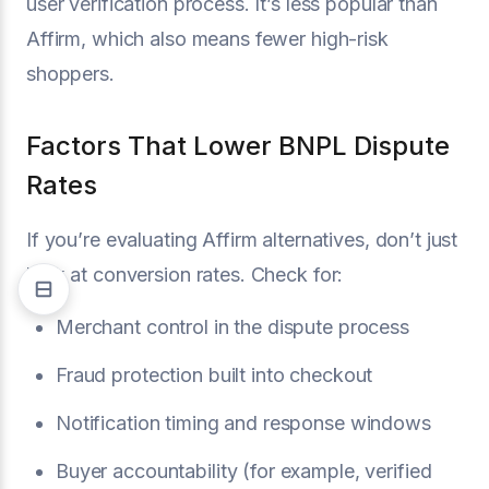
user verification process. It’s less popular than
Affirm, which also means fewer high-risk
shoppers.
Factors That Lower BNPL Dispute
Rates
If you’re evaluating Affirm alternatives, don’t just
look at conversion rates. Check for:
Merchant control in the dispute process
Fraud protection built into checkout
Notification timing and response windows
Buyer accountability (for example, verified