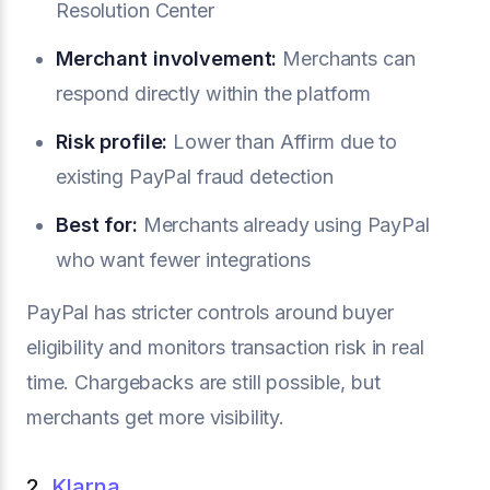
Resolution Center
Merchant involvement:
Merchants can
respond directly within the platform
Risk profile:
Lower than Affirm due to
existing PayPal fraud detection
Best for:
Merchants already using PayPal
who want fewer integrations
PayPal has stricter controls around buyer
eligibility and monitors transaction risk in real
time. Chargebacks are still possible, but
merchants get more visibility.
2.
Klarna